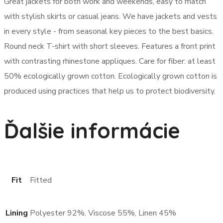
Great jackets for both work and weekends, easy to match
with stylish skirts or casual jeans. We have jackets and vests
in every style ­- from seasonal key pieces to the best basics.
Round neck T-shirt with short sleeves. Features a front print
with contrasting rhinestone appliques. Care for fiber: at least
50% ecologically grown cotton. Ecologically grown cotton is
produced using practices that help us to protect biodiversity.
Ďalšie informácie
Fit
Fitted
Lining
Polyester 92%, Viscose 55%, Linen 45%