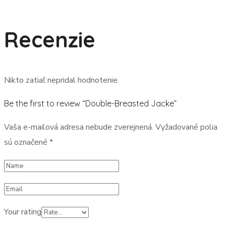
Recenzie
Nikto zatiaľ nepridal hodnotenie.
Be the first to review “Double-Breasted Jacke”
Vaša e-mailová adresa nebude zverejnená.
Vyžadované polia
sú označené
*
Your rating