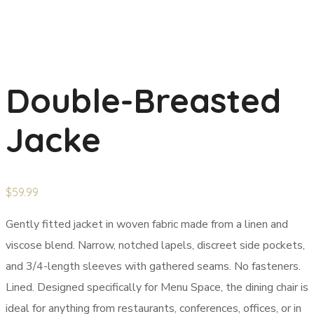
Double-Breasted
Jacke
$
59.99
Gently fitted jacket in woven fabric made from a linen and
viscose blend. Narrow, notched lapels, discreet side pockets,
and 3/4-length sleeves with gathered seams. No fasteners.
Lined. Designed specifically for Menu Space, the dining chair is
ideal for anything from restaurants, conferences, offices, or in