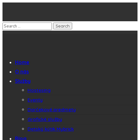
Home
O nás
Služby
Hostesing
Eventy
Darčekové predmety
Grafické služby
Detský kútik Mybrick
Blog