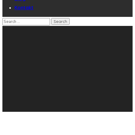
Kontakt