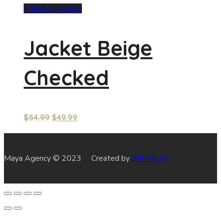
Pridať do košíka
Jacket Beige
Checked
$
54.99
$
49.99
Maya Agency © 2023 Created by
JMPRO.SK