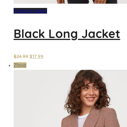
Pridať do košíka
Black Long Jacket
$
24.99
$
17.99
Zľava!