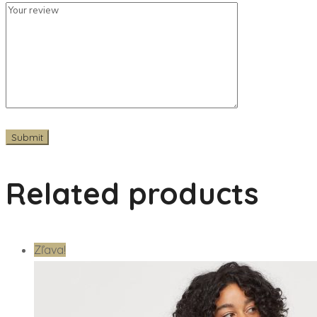
Related products
Zľava!