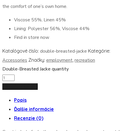
the comfort of one’s own home.
Viscose 55%, Linen 45%
Lining: Polyester 56%, Viscose 44%
Find in store now
Katalógové číslo:
double-breasted-jacke
Kategórie:
Accessories
Značky:
employment
,
recreation
Double-Breasted Jacke quantity
Pridať do košíka
Popis
Ďalšie informácie
Recenzie (0)