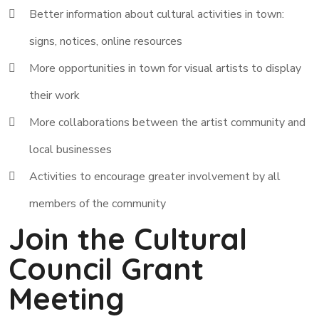
Better information about cultural activities in town:
signs, notices, online resources
More opportunities in town for visual artists to display
their work
More collaborations between the artist community and
local businesses
Activities to encourage greater involvement by all
members of the community
Join the Cultural
Council Grant
Meeting