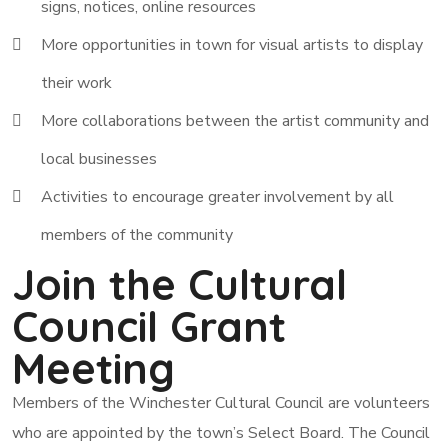
signs, notices, online resources
More opportunities in town for visual artists to display
their work
More collaborations between the artist community and
local businesses
Activities to encourage greater involvement by all
members of the community
Join the Cultural
Council Grant
Meeting
Members of the Winchester Cultural Council are volunteers
who are appointed by the town’s Select Board. The Council