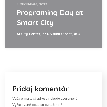
4 DECEMBRA, 2023
Programing Day at
Smart City
At City Center, 27 Division Street, USA
Pridaj komentár
Vaša e-mailová adresa nebude zverejnená.
Vyžadované polia sú označené
*