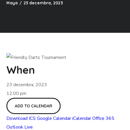
Maya
23 decembra, 2023
When
23 decembra, 2023
12:00 pm
ADD TO CALENDAR
Download ICS
Google Calendar
iCalendar
Office 365
Outlook Live