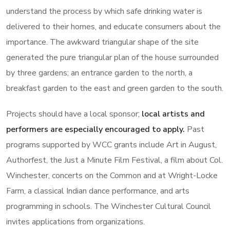
understand the process by which safe drinking water is
delivered to their homes, and educate consumers about the
importance. The awkward triangular shape of the site
generated the pure triangular plan of the house surrounded
by three gardens; an entrance garden to the north, a
breakfast garden to the east and green garden to the south.
Projects should have a local sponsor;
local artists and
performers are especially encouraged to apply.
Past
programs supported by WCC grants include Art in August,
Authorfest, the Just a Minute Film Festival, a film about Col.
Winchester, concerts on the Common and at Wright-Locke
Farm, a classical Indian dance performance, and arts
programming in schools. The Winchester Cultural Council
invites applications from organizations.