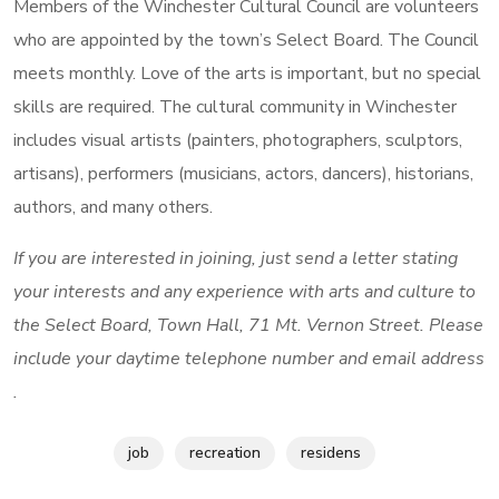
Members of the Winchester Cultural Council are volunteers
who are appointed by the town’s Select Board. The Council
meets monthly. Love of the arts is important, but no special
skills are required. The cultural community in Winchester
includes visual artists (painters, photographers, sculptors,
artisans), performers (musicians, actors, dancers), historians,
authors, and many others.
If you are interested in joining, just send a letter stating
your interests and any experience with arts and culture to
the Select Board, Town Hall, 71 Mt. Vernon Street. Please
include your daytime telephone number and email address
.
job
recreation
residens