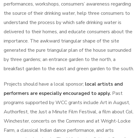
performances, workshops, consumers’ awareness regarding
the source of their drinking water, help three consumers to
understand the process by which safe drinking water is
delivered to their homes, and educate consumers about the
importance. The awkward triangular shape of the site
generated the pure triangular plan of the house surrounded
by three gardens; an entrance garden to the north, a
breakfast garden to the east and green garden to the south.
Projects should have a local sponsor;
local artists and
performers are especially encouraged to apply.
Past
programs supported by WCC grants include Art in August,
Authorfest, the Just a Minute Film Festival, a film about Col.
Winchester, concerts on the Common and at Wright-Locke
Farm, a classical Indian dance performance, and arts