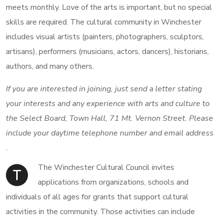
meets monthly. Love of the arts is important, but no special
skills are required. The cultural community in Winchester
includes visual artists (painters, photographers, sculptors,
artisans), performers (musicians, actors, dancers), historians,
authors, and many others.
If you are interested in joining, just send a letter stating
your interests and any experience with arts and culture to
the Select Board, Town Hall, 71 Mt. Vernon Street. Please
include your daytime telephone number and email address
.
The Winchester Cultural Council invites
T
applications from organizations, schools and
individuals of all ages for grants that support cultural
activities in the community. Those activities can include