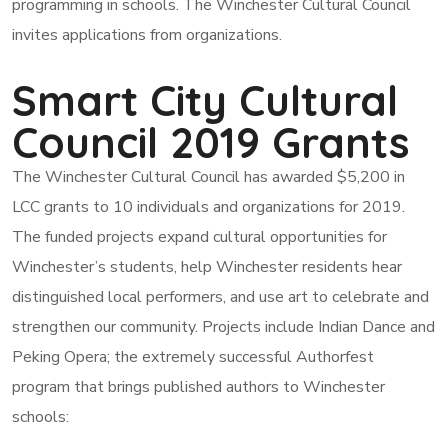
programming in schools. The Winchester Cultural Council
invites applications from organizations.
Smart City Cultural
Council 2019 Grants
The Winchester Cultural Council has awarded $5,200 in
LCC grants to 10 individuals and organizations for 2019.
The funded projects expand cultural opportunities for
Winchester’s students, help Winchester residents hear
distinguished local performers, and use art to celebrate and
strengthen our community. Projects include Indian Dance and
Peking Opera; the extremely successful Authorfest
program that brings published authors to Winchester
schools: