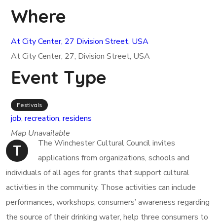
Where
At City Center, 27 Division Street, USA
At City Center, 27, Division Street, USA
Event Type
Festivals
job
,
recreation
,
residens
Map Unavailable
The Winchester Cultural Council invites
T
applications from organizations, schools and
individuals of all ages for grants that support cultural
activities in the community. Those activities can include
performances, workshops, consumers’ awareness regarding
the source of their drinking water, help three consumers to