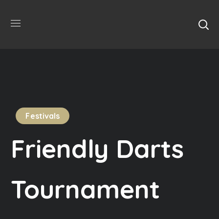
Festivals
Friendly Darts
Tournament