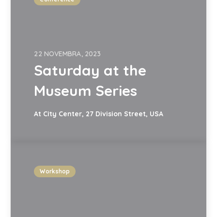
22 NOVEMBRA, 2023
Saturday at the
Museum Series
At City Center, 27 Division Street, USA
Workshop