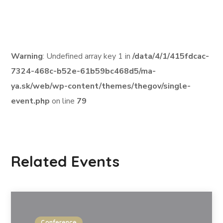
Warning
: Undefined array key 1 in
/data/4/1/415fdcac-
7324-468c-b52e-61b59bc468d5/ma-
ya.sk/web/wp-content/themes/thegov/single-
event.php
on line
79
Related Events
Conference