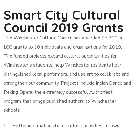
Smart City Cultural
Council 2019 Grants
The Winchester Cultural Council has awarded $5,200 in
LCC grants to 10 individuals and organizations for 2019.
The funded projects expand cultural opportunities for
Winchester’s students, help Winchester residents hear
distinguished local performers, and use art to celebrate and
strengthen our community. Projects include Indian Dance and
Peking Opera; the extremely successful Authorfest
program that brings published authors to Winchester
schools:
Better information about cultural activities in town: