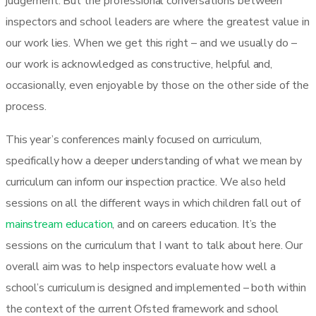
judgement. But the professional conversations between
inspectors and school leaders are where the greatest value in
our work lies. When we get this right – and we usually do –
our work is acknowledged as constructive, helpful and,
occasionally, even enjoyable by those on the other side of the
process.
This year’s conferences mainly focused on curriculum,
specifically how a deeper understanding of what we mean by
curriculum can inform our inspection practice. We also held
sessions on all the different ways in which children fall out of
mainstream education
, and on careers education. It’s the
sessions on the curriculum that I want to talk about here. Our
overall aim was to help inspectors evaluate how well a
school’s curriculum is designed and implemented – both within
the context of the current Ofsted framework and school