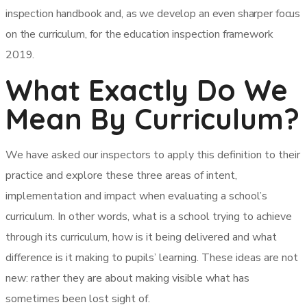
inspection handbook and, as we develop an even sharper focus
on the curriculum, for the education inspection framework
2019.
What Exactly Do We
Mean By Curriculum?
We have asked our inspectors to apply this definition to their
practice and explore these three areas of intent,
implementation and impact when evaluating a school’s
curriculum. In other words, what is a school trying to achieve
through its curriculum, how is it being delivered and what
difference is it making to pupils’ learning. These ideas are not
new: rather they are about making visible what has
sometimes been lost sight of.