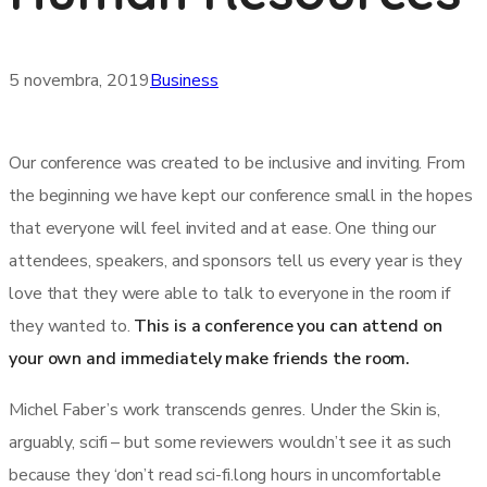
5 novembra, 2019
Business
Our conference was created to be inclusive and inviting. From
the beginning we have kept our conference small in the hopes
that everyone will feel invited and at ease. One thing our
attendees, speakers, and sponsors tell us every year is they
love that they were able to talk to everyone in the room if
they wanted to.
This is a conference you can attend on
your own and immediately make friends the room.
Michel Faber’s work transcends genres. Under the Skin is,
arguably, scifi – but some reviewers wouldn’t see it as such
because they ‘don’t read sci-fi.long hours in uncomfortable