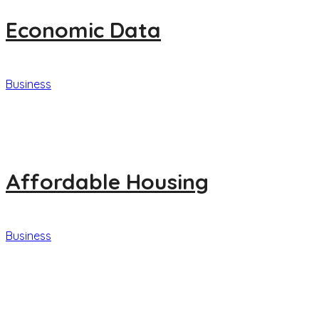
Economic Data
Business
Affordable Housing
Business