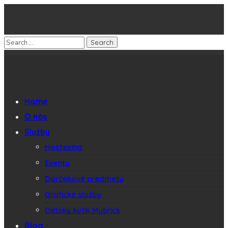
Home
O nás
Služby
Hostesing
Eventy
Darčekové predmety
Grafické služby
Detský kútik Mybrick
Blog