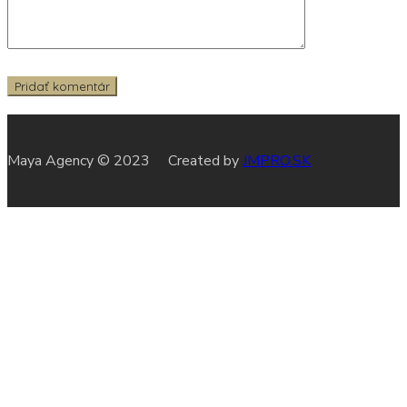
Maya Agency © 2023 Created by
JMPRO.SK