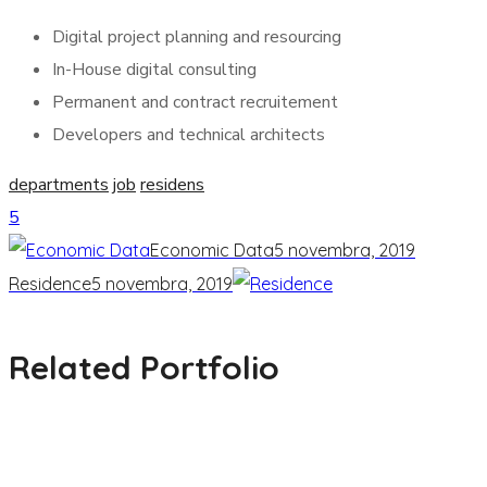
Digital project planning and resourcing
In-House digital consulting
Permanent and contract recruitement
Developers and technical architects
departments
job
residens
5
Economic Data
5 novembra, 2019
Residence
5 novembra, 2019
Related Portfolio