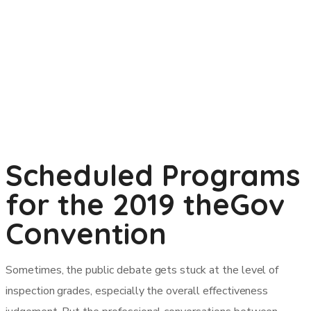
Scheduled Programs
for the 2019 theGov
Convention
Sometimes, the public debate gets stuck at the level of
inspection grades, especially the overall effectiveness