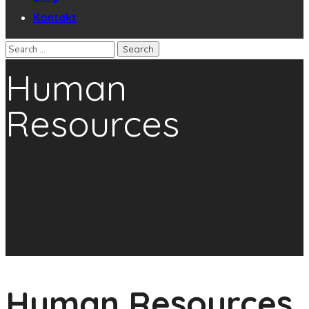
Kontakt
Human
Resources
Human Resources