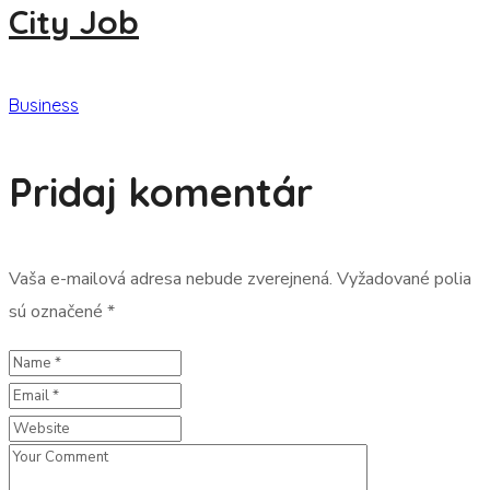
City Job
Business
Pridaj komentár
Vaša e-mailová adresa nebude zverejnená.
Vyžadované polia
sú označené
*