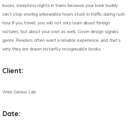
buses, sleepless nights in trains because your bunk buddy
can’t stop snoring unbearable hours stuck in traffic during rush
hour.If you travel, you will not only learn about foreign
cultures, but about your own as well. Cover design signals
genre. Readers often want a reliable experience, and that’s
why they are drawn instantly recognisable books.
Client:
Web Genius Lab
Date: