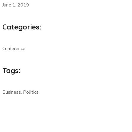
June 1, 2019
Categories:
Conference
Tags:
Business, Politics