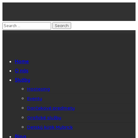
Home
O nás
Služby
Hostesing
Eventy
Darčekové predmety
Grafické služby
Detský kútik Mybrick
Blog