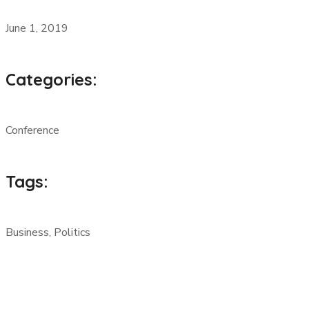
June 1, 2019
Categories:
Conference
Tags:
Business, Politics