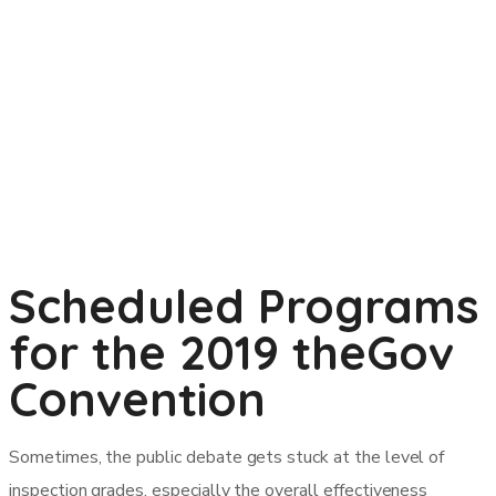
Scheduled Programs
for the 2019 theGov
Convention
Sometimes, the public debate gets stuck at the level of
inspection grades, especially the overall effectiveness