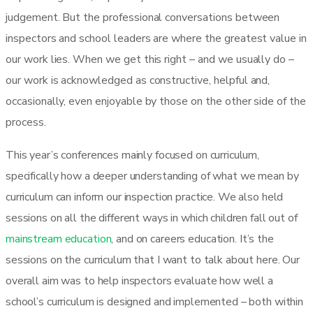
judgement. But the professional conversations between
inspectors and school leaders are where the greatest value in
our work lies. When we get this right – and we usually do –
our work is acknowledged as constructive, helpful and,
occasionally, even enjoyable by those on the other side of the
process.
This year’s conferences mainly focused on curriculum,
specifically how a deeper understanding of what we mean by
curriculum can inform our inspection practice. We also held
sessions on all the different ways in which children fall out of
mainstream education
, and on careers education. It’s the
sessions on the curriculum that I want to talk about here. Our
overall aim was to help inspectors evaluate how well a
school’s curriculum is designed and implemented – both within