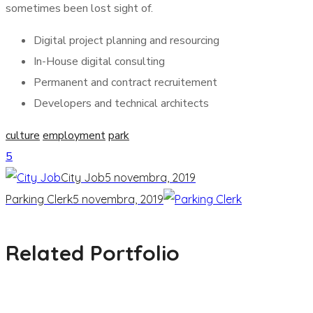
sometimes been lost sight of.
Digital project planning and resourcing
In-House digital consulting
Permanent and contract recruitement
Developers and technical architects
culture
employment
park
5
City Job
5 novembra, 2019
Parking Clerk
5 novembra, 2019
Related Portfolio