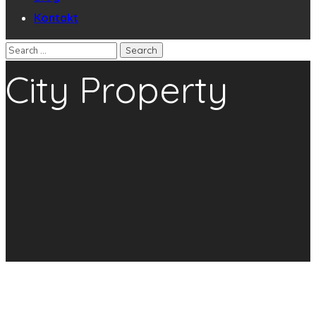
Kontakt
City Property