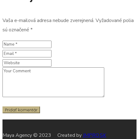
Vaša e-mailová adresa nebude zverejnená.
Vyžadované polia
sú označené
*
Maya Agency © 2023 Created by
JMPRO.SK