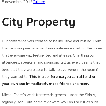
5 novembra, 2019
Culture
City Property
Our conference was created to be inclusive and inviting. From
the beginning we have kept our conference small in the hopes
that everyone will feel invited and at ease. One thing our
attendees, speakers, and sponsors tell us every year is they
love that they were able to talk to everyone in the room if
they wanted to.
This is a conference you can attend on
your own and immediately make friends the room.
Michel Faber’s work transcends genres. Under the Skin is,
arguably, scifi – but some reviewers wouldn’t see it as such