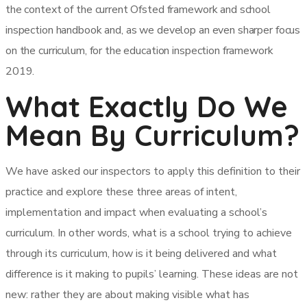
the context of the current Ofsted framework and school
inspection handbook and, as we develop an even sharper focus
on the curriculum, for the education inspection framework
2019.
What Exactly Do We
Mean By Curriculum?
We have asked our inspectors to apply this definition to their
practice and explore these three areas of intent,
implementation and impact when evaluating a school’s
curriculum. In other words, what is a school trying to achieve
through its curriculum, how is it being delivered and what
difference is it making to pupils’ learning. These ideas are not
new: rather they are about making visible what has