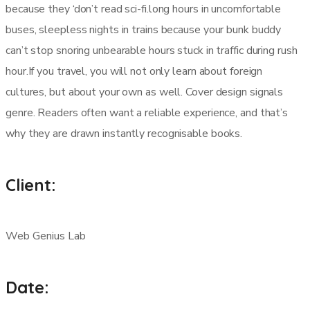
because they ‘don’t read sci-fi.long hours in uncomfortable
buses, sleepless nights in trains because your bunk buddy
can’t stop snoring unbearable hours stuck in traffic during rush
hour.If you travel, you will not only learn about foreign
cultures, but about your own as well. Cover design signals
genre. Readers often want a reliable experience, and that’s
why they are drawn instantly recognisable books.
Client:
Web Genius Lab
Date: