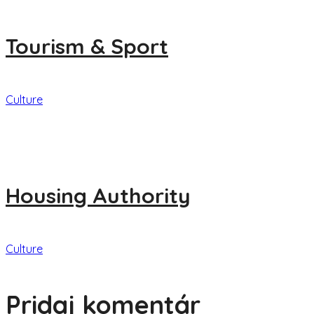
Tourism & Sport
Culture
Housing Authority
Culture
Pridaj komentár