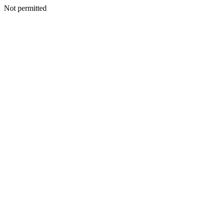
Not permitted