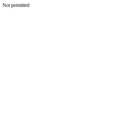
Not permitted